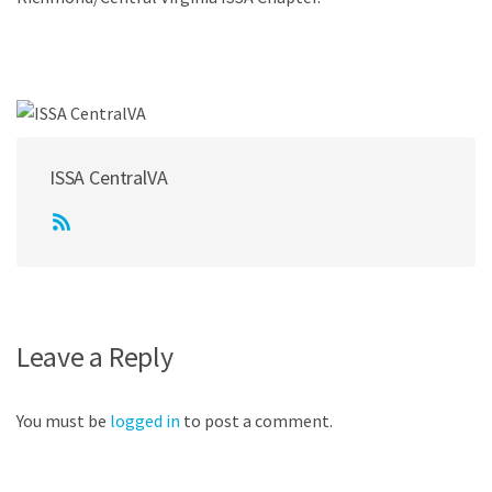
ISSA CentralVA
Leave a Reply
You must be
logged in
to post a comment.