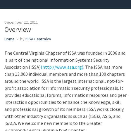
December 22, 2011
Overview
Home
by
ISSA CentralVA
The Central Virginia Chapter of ISSA was founded in 2006 and
is part of the national Information Systems Security
Association (ISSA)
(http://www.issa.org)
. The ISSA has more
than 13,000 individual members and more than 100 chapters
around the world. ISSA is the largest international, not-for-
profit association for information security professionals. It
provides educational forums, information resources and peer
interaction opportunities to enhance the knowledge, skill
and professional growth of its members. ISSA works closely
with other industry organizations such as (ISC)2, ASIS, and
ISACA. We welcome new members to the Greater
Richmond/Central Virginia ISSA Chapter.