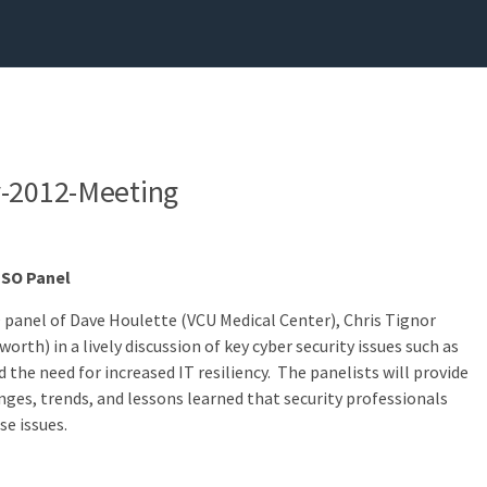
v-2012-Meeting
CISO Panel
O panel of Dave Houlette (VCU Medical Center), Chris Tignor
rth) in a lively discussion of key cyber security issues such as
d the need for increased IT resiliency. The panelists will provide
nges, trends, and lessons learned that security professionals
se issues.