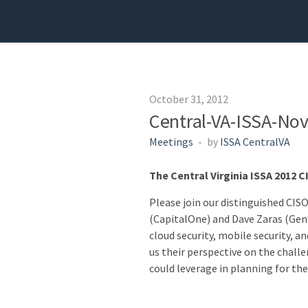
October 31, 2012
Central-VA-ISSA-No
Meetings
by
ISSA CentralVA
The Central Virginia ISSA 2012 
Please join our distinguished CIS
(CapitalOne) and Dave Zaras (Genwo
cloud security, mobile security, an
us their perspective on the challe
could leverage in planning for the