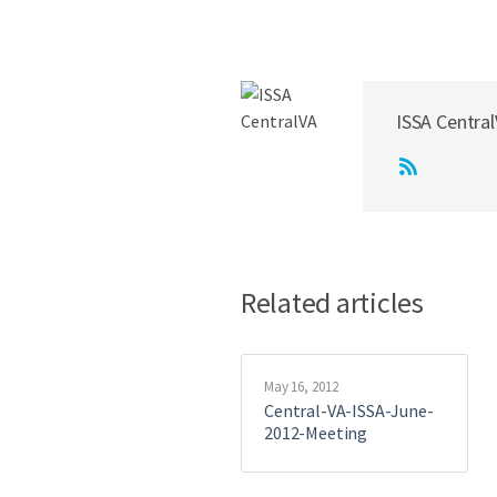
ISSA Centra
Related articles
May 16, 2012
Central-VA-ISSA-June-
2012-Meeting