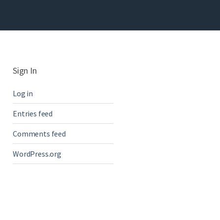
Sign In
Log in
Entries feed
Comments feed
WordPress.org