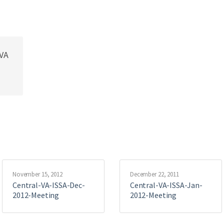
lVA
November 15, 2012
December 22, 2011
Central-VA-ISSA-Dec-
Central-VA-ISSA-Jan-
2012-Meeting
2012-Meeting