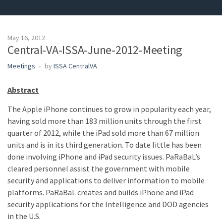
May 16, 2012
Central-VA-ISSA-June-2012-Meeting
Meetings
by
ISSA CentralVA
Abstract
The Apple iPhone continues to grow in popularity each year,
having sold more than 183 million units through the first
quarter of 2012, while the iPad sold more than 67 million
units and is in its third generation. To date little has been
done involving iPhone and iPad security issues. PaRaBaL’s
cleared personnel assist the government with mobile
security and applications to deliver information to mobile
platforms. PaRaBaL creates and builds iPhone and iPad
security applications for the Intelligence and DOD agencies
in the U.S.