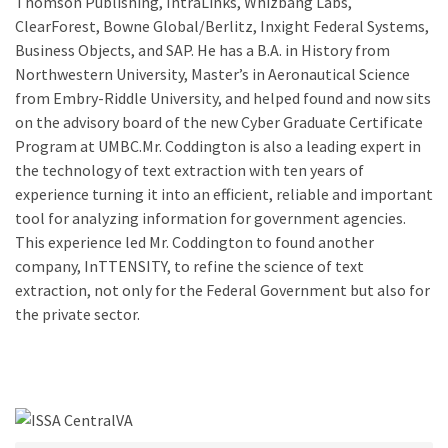
Thomson Publishing, IntraLinks, Whizbang Labs,
ClearForest, Bowne Global/Berlitz, Inxight Federal Systems,
Business Objects, and SAP. He has a B.A. in History from
Northwestern University, Master’s in Aeronautical Science
from Embry-Riddle University, and helped found and now sits
on the advisory board of the new Cyber Graduate Certificate
Program at UMBC.Mr. Coddington is also a leading expert in
the technology of text extraction with ten years of
experience turning it into an efficient, reliable and important
tool for analyzing information for government agencies.
This experience led Mr. Coddington to found another
company, InTTENSITY, to refine the science of text
extraction, not only for the Federal Government but also for
the private sector.