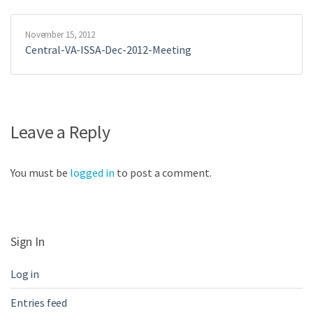
November 15, 2012
Central-VA-ISSA-Dec-2012-Meeting
Leave a Reply
You must be
logged in
to post a comment.
Sign In
Log in
Entries feed