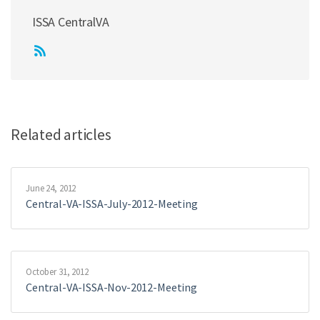
ISSA CentralVA
Related articles
June 24, 2012
Central-VA-ISSA-July-2012-Meeting
October 31, 2012
Central-VA-ISSA-Nov-2012-Meeting