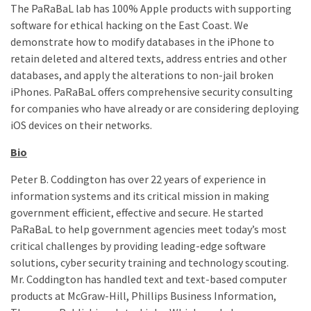
The PaRaBaL lab has 100% Apple products with supporting
software for ethical hacking on the East Coast. We
demonstrate how to modify databases in the iPhone to
retain deleted and altered texts, address entries and other
databases, and apply the alterations to non-jail broken
iPhones. PaRaBaL offers comprehensive security consulting
for companies who have already or are considering deploying
iOS devices on their networks.
Bio
Peter B. Coddington has over 22 years of experience in
information systems and its critical mission in making
government efficient, effective and secure. He started
PaRaBaL to help government agencies meet today’s most
critical challenges by providing leading-edge software
solutions, cyber security training and technology scouting.
Mr. Coddington has handled text and text-based computer
products at McGraw-Hill, Phillips Business Information,